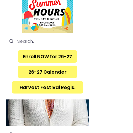
Enroll NOW for 26-27
26-27 Calender
Harvest Festival Regis.