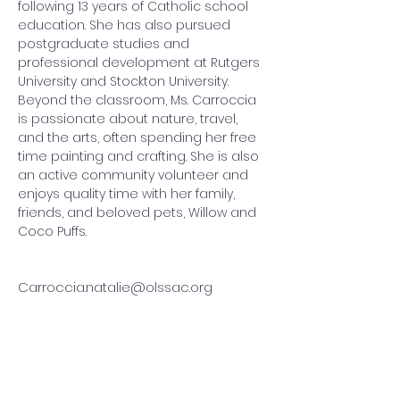
following 13 years of Catholic school 
education. She has also pursued 
postgraduate studies and 
professional development at Rutgers 
University and Stockton University. 
Beyond the classroom, Ms. Carroccia 
is passionate about nature, travel, 
and the arts, often spending her free 
time painting and crafting. She is also 
an active community volunteer and 
enjoys quality time with her family, 
friends, and beloved pets, Willow and 
Coco Puffs.
Carroccia.natalie@olssac.org
QUICK LINKS