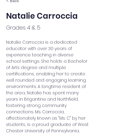
< Back
Natalie Carroccia
Grades 4 & 5
Natalie Carroccia is a dedicated 
educator with over 30 years of 
experience teaching in diverse 
school settings. She holds a Bachelor 
of Arts degree and multiple 
certifications, enabling her to create 
well rounded and engaging learning 
environments. A longtime resident of 
the area, Natalie has spent many 
years in Brigantine and Northfield, 
fostering strong community 
connections. Ms. Carroccia, 
affectionately known as "Ms. C" by her 
students, is a proud graduate of West 
Chester University of Pennsylvania, 