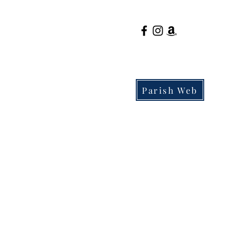
Parish Web
Parents
Admissions