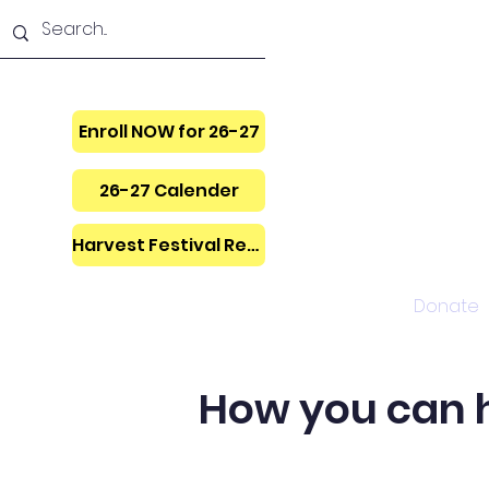
Enroll NOW for 26-27
26-27 Calender
Harvest Festival Regis.
Home
Donate
How you can he