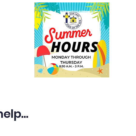
Employment
Welcome
lp...