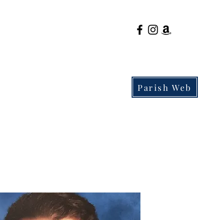
Parish Web
Parents
Admissions