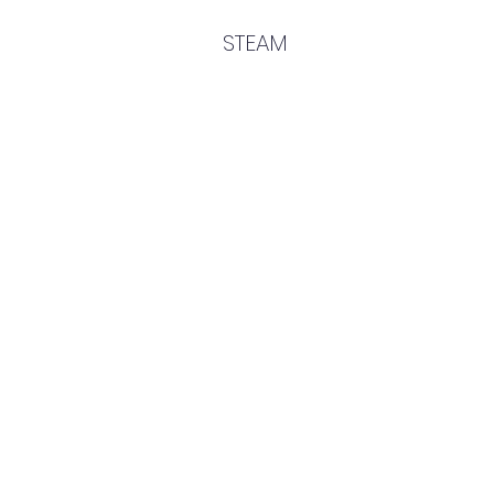
STEAM