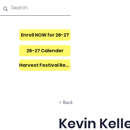
Enroll NOW for 26-27
26-27 Calender
Harvest Festival Regis.
Home
Donate
< Back
Kevin Kell