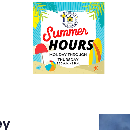
Employment
Welcome
ey