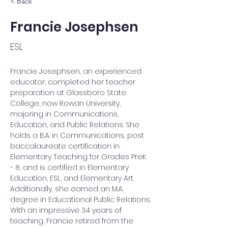
< Back
Francie Josephsen
ESL
Francie Josephsen, an experienced 
educator, completed her teacher 
preparation at Glassboro State 
College, now Rowan University, 
majoring in Communications, 
Education, and Public Relations. She 
holds a B.A. in Communications, post 
baccalaureate certification in 
Elementary Teaching for Grades PreK 
- 8, and is certified in Elementary 
Education, ESL, and Elementary Art. 
Additionally, she earned an M.A. 
degree in Educational Public Relations. 
With an impressive 34 years of 
teaching, Francie retired from the 