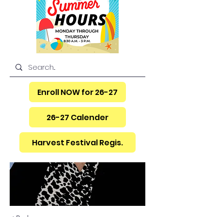
Enroll NOW for 26-27
26-27 Calender
Harvest Festival Regis.