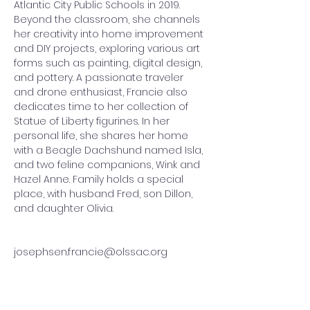
Atlantic City Public Schools in 2019. 
Beyond the classroom, she channels 
her creativity into home improvement 
and DIY projects, exploring various art 
forms such as painting, digital design, 
and pottery. A passionate traveler 
and drone enthusiast, Francie also 
dedicates time to her collection of 
Statue of Liberty figurines. In her 
personal life, she shares her home 
with a Beagle Dachshund named Isla, 
and two feline companions, Wink and 
Hazel Anne. Family holds a special 
place, with husband Fred, son Dillon, 
and daughter Olivia.
josephsen.francie@olssac.org