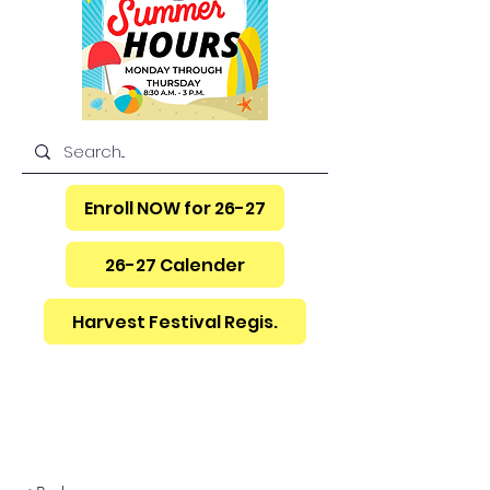
Enroll NOW for 26-27
26-27 Calender
Harvest Festival Regis.