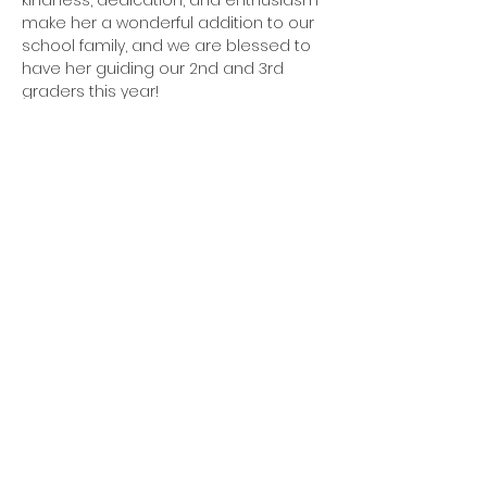
kindness, dedication, and enthusiasm 
make her a wonderful addition to our 
school family, and we are blessed to 
have her guiding our 2nd and 3rd 
graders this year!
Diienno.Ashley@olssac.org
QUICK LINKS
Request a Tour
Policy & Procedures
Alumni
Sponsor a Star
STAY CONNECTED