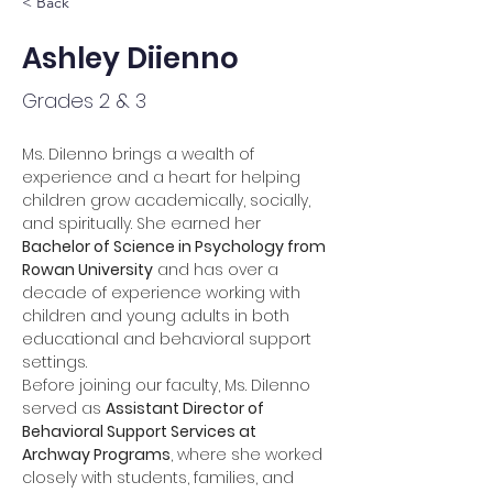
< Back
Ashley Diienno
Grades 2 & 3
Ms. DiIenno brings a wealth of 
experience and a heart for helping 
children grow academically, socially, 
and spiritually. She earned her 
Bachelor of Science in Psychology from 
Rowan University
 and has over a 
decade of experience working with 
children and young adults in both 
educational and behavioral support 
settings.
Before joining our faculty, Ms. DiIenno 
served as 
Assistant Director of 
Behavioral Support Services at 
Archway Programs
, where she worked 
closely with students, families, and 