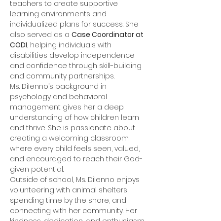
teachers to create supportive 
learning environments and 
individualized plans for success. She 
also served as a 
Case Coordinator at 
CODI
, helping individuals with 
disabilities develop independence 
and confidence through skill-building 
and community partnerships.
Ms. DiIenno’s background in 
psychology and behavioral 
management gives her a deep 
understanding of how children learn 
and thrive. She is passionate about 
creating a welcoming classroom 
where every child feels seen, valued, 
and encouraged to reach their God-
given potential.
Outside of school, Ms. DiIenno enjoys 
volunteering with animal shelters, 
spending time by the shore, and 
connecting with her community. Her 