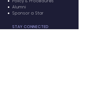
Policy & Procedures
Alumni
Sponsor a Star
STAY CONNECTED
Facebook
Parish of
St. Monica
Instagram
GET IN TOUCH
15 N California Ave
Atlantic City, NJ 08401
Tel:
609-345-0648
Ramona Bregatta, Principal
More info?