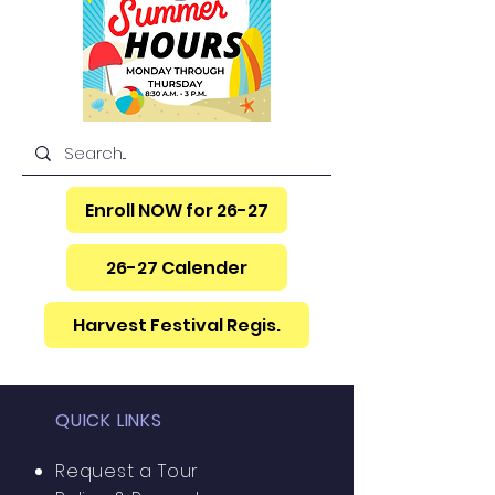
Item List
Enroll NOW for 26-27
26-27 Calender
Harvest Festival Regis.
QUICK LINKS
Request a Tour