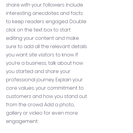
share with your followers. Include
interesting anecdotes and facts
to keep readers engaged.
Double
click on the text box to start
editing your content and make
sure to add all the relevant details
you want site visitors to know. If
you’re a business, talk about how
you started and share your
professional journey. Explain your
core values, your commitment to
customers and how you stand out
from the crowd. Add a photo,
gallery or video for even more
engagement.