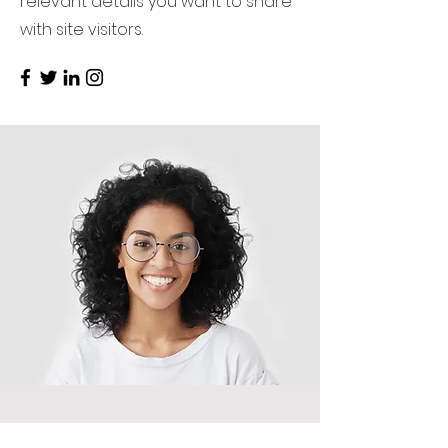
relevant details you want to share
with site visitors.