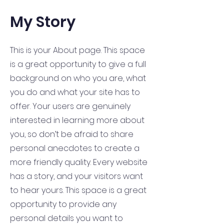
My Story
This is your About page. This space
is a great opportunity to give a full
background on who you are, what
you do and what your site has to
offer. Your users are genuinely
interested in learning more about
you, so don’t be afraid to share
personal anecdotes to create a
more friendly quality. Every website
has a story, and your visitors want
to hear yours. This space is a great
opportunity to provide any
personal details you want to