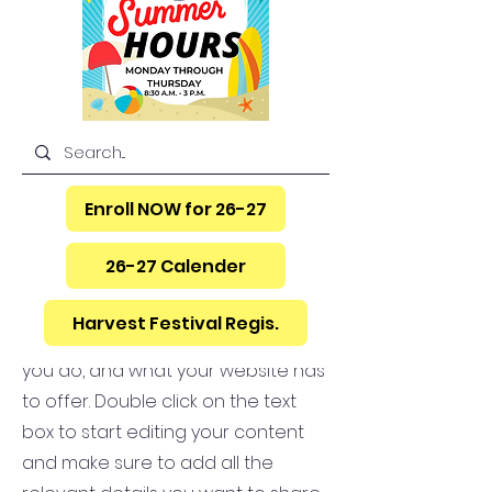
Hello
Enroll NOW for 26-27
26-27 Calender
This is your About Page. It's a great
opportunity to give a full
Harvest Festival Regis.
background on who you are, what
you do, and what your website has
to offer. Double click on the text
box to start editing your content
and make sure to add all the